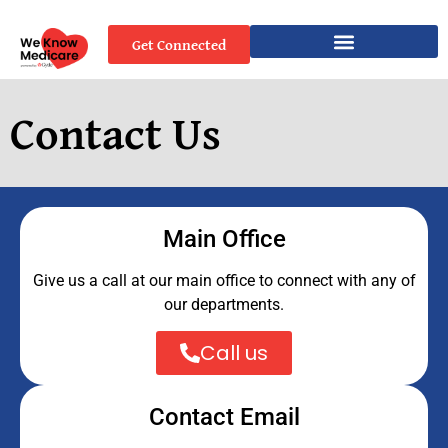
Get Connected
Contact Us
Main Office
Give us a call at our main office to connect with any of
our departments.
Call us
Contact Email