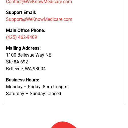
Contact@WeKnowMedicare.com
Support Email:
Support@WeKnowMedicare.com
Main Office Phone:
(425) 462-9409
Mailing Address:
1100 Bellevue Way NE
Ste 8A-692
Bellevue, WA 98004
Business Hours:
Monday – Friday: 8am to 5pm
Saturday – Sunday: Closed