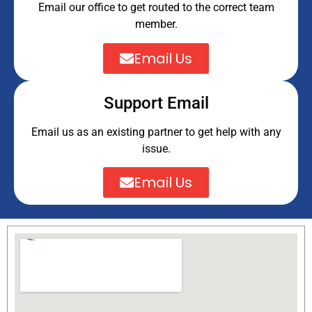
Email our office to get routed to the correct team
member.
Email Us
Support Email
Email us as an existing partner to get help with any
issue.
Email Us