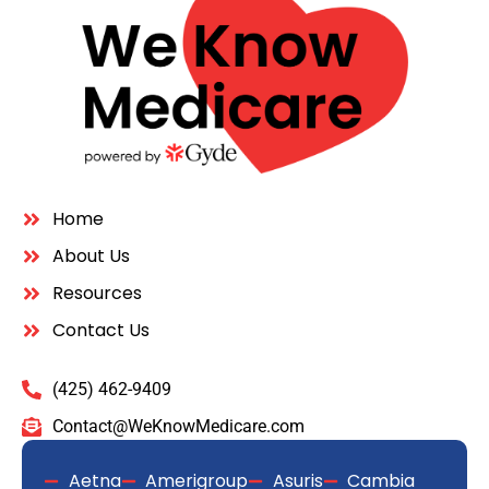
Quick Links
Home
About Us
Resources
Contact Us
Get In Touch
(425) 462-9409
Contact@WeKnowMedicare.com
Aetna
Amerigroup
Asuris
Cambia