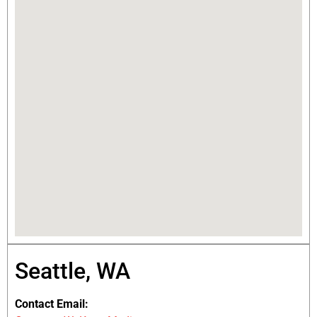
Seattle, WA
Contact Email: