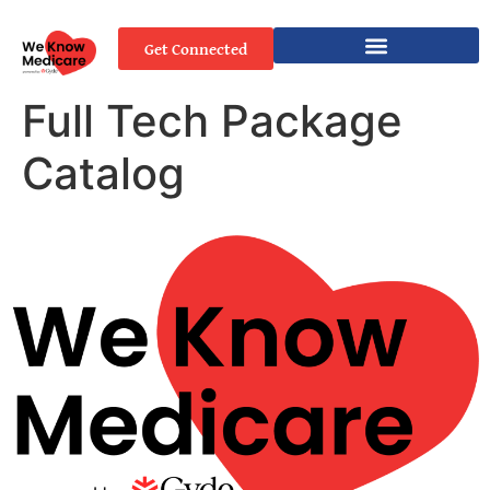
Get Connected
Full Tech Package
Catalog