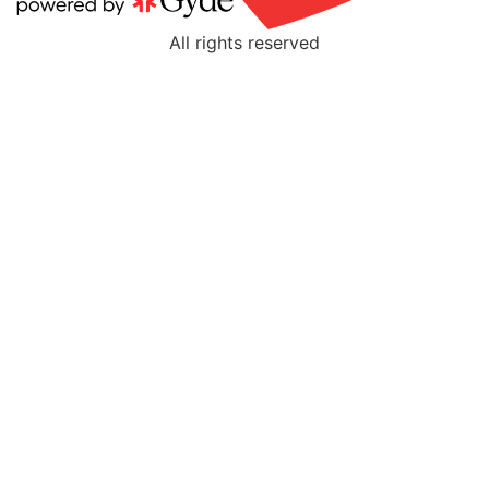
All rights reserved